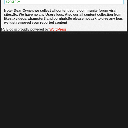
content –
Note- Dear Owner, we collect all content some community forum viral
sites.So, We have no any Users logs. Also our all content collection from
likes, xvideos, xhamster3 and pornhub.So please not ask to give any logs
we just removed your reported content
FSIBlog is proudly powered by
WordPress