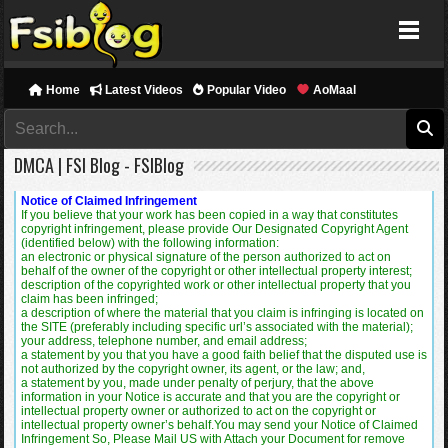
FSIBlog
Home
Latest Videos
Popular Video
AoMaal
DMCA | FSI Blog - FSIBlog
Notice of Claimed Infringement
If you believe that your work has been copied in a way that constitutes
copyright infringement, please provide Our Designated Copyright Agent
(identified below) with the following information:
an electronic or physical signature of the person authorized to act on
behalf of the owner of the copyright or other intellectual property interest;
description of the copyrighted work or other intellectual property that you
claim has been infringed;
a description of where the material that you claim is infringing is located on
the SITE (preferably including specific url’s associated with the material);
your address, telephone number, and email address;
a statement by you that you have a good faith belief that the disputed use is
not authorized by the copyright owner, its agent, or the law; and,
a statement by you, made under penalty of perjury, that the above
information in your Notice is accurate and that you are the copyright or
intellectual property owner or authorized to act on the copyright or
intellectual property owner’s behalf.You may send your Notice of Claimed
Infringement So, Please Mail US with Attach your Document for remove